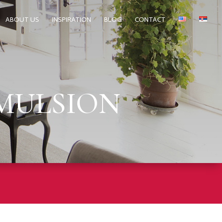
ABOUT US
INSPIRATION
BLOG
CONTACT
EMULSION