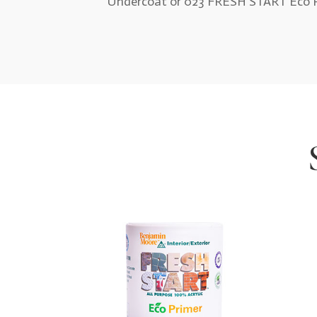
Undercoat or 023 FRESH START Eco P