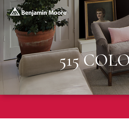
515 COL