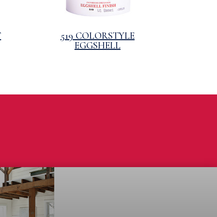
T
519 COLORSTYLE
EGGSHELL