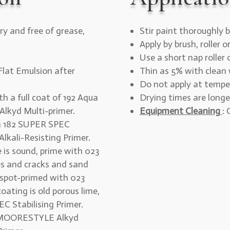
ry and free of grease,
Stir paint thoroughly b
Apply by brush, roller o
Use a short nap roller
lat Emulsion after
Thin as 5% with clean 
Do not apply at tempe
th a full coat of 192 Aqua
Drying times are longe
lkyd Multi-primer.
Equipment Cleaning
:
th 182 SUPER SPEC
Alkali-Resisting Primer.
ce is sound, prime with 023
es and cracks and sand
 spot-primed with 023
ating is old porous lime,
C Stabilising Primer.
2 MOORESTYLE Alkyd