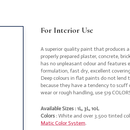
For Interior Use
A superior quality paint that produces a 
properly prepared plaster, concrete, br
has no unpleasant odour and features ea
formulation, fast dry, excellent coverin
Deep colours in flat paints do not lend
because they have a tendency to scuff o
wear or rough handling, use 519 COLOR
Available Sizes : 1L, 3L, 10L
Colors
: White and over 3.500 tinted col
Matic Color System
.