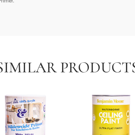
rimer.
SIMILAR PRODUCT