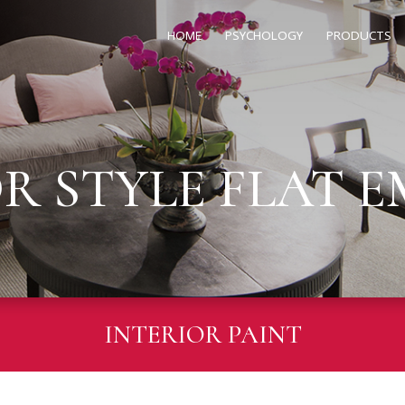
HOME
PSYCHOLOGY
PRODUCTS
OR STYLE FLAT 
INTERIOR PAINT