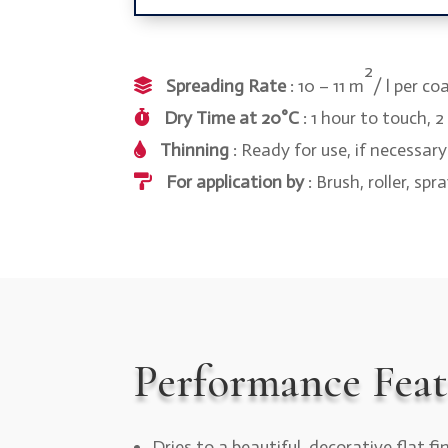
2
Spreading Rate
: 10 – 11 m
/ l per co
Dry Time at 20°C
: 1 hour to touch, 
Thinning
: Ready for use, if necessar
For application by
: Brush, roller, spr
Performance Feat
Dries to a beautiful, decorative flat fi