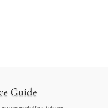
ce Guide
Not recommended for exterior use.