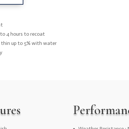
at
2 to 4 hours to recoat
y thin up to 5% with water
ay
ures
Performan
nish
Weather Resistance : 