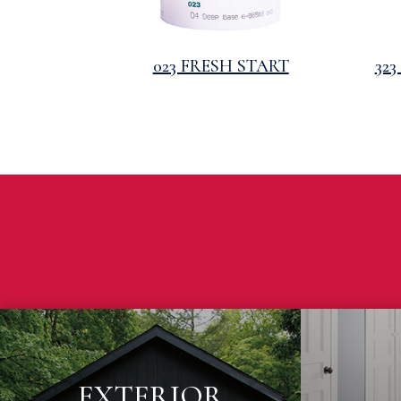
023 FRESH START
32
EXTERIOR