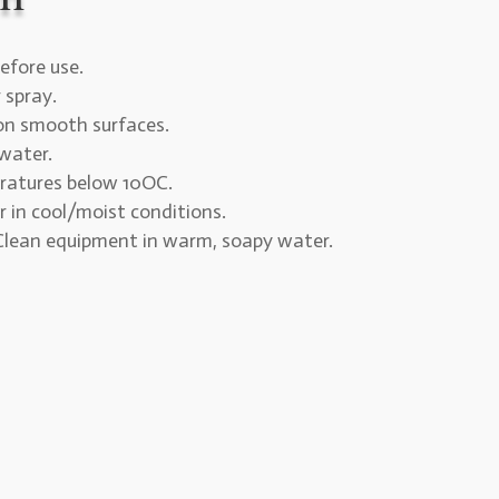
efore use.
r spray.
 on smooth surfaces.
water.
ratures below 10OC.
r in cool/moist conditions.
 Clean equipment in warm, soapy water.