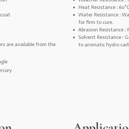
Heat Resistance : 60°C
ecoat
Water Resistance : Was
for firm to cure.
Abrasion Resistance : R
Solvent Resistance : Go
rs are available from the
to aromatic hydro car
ngle
ercury
ion
Applicati