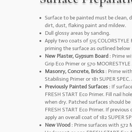
Surface to be painted must be clean, d
dirt, dust, flaking paint and mildew.
Dull glossy areas by sanding.
Apply two coats of 515 COLORSTYLE F
priming the surface as outlined below
New Plaster, Gypsum Board
: Prime wi
Grip Eco Primer or 570 MOORESTYLE A
Masonry, Concrete, Bricks
: Prime wi
Stabilising Primer or 181 SUPER SPEC. 
Previously Painted Surfaces
: If surfa
FRESH START Eco Primer. Fill nail hol
when dry. Patched surfaces should be
FRESH START Eco Primer. If previous co
apply an overall coat of 182 SUPER SPE
New Wood
: Prime surfaces with 57