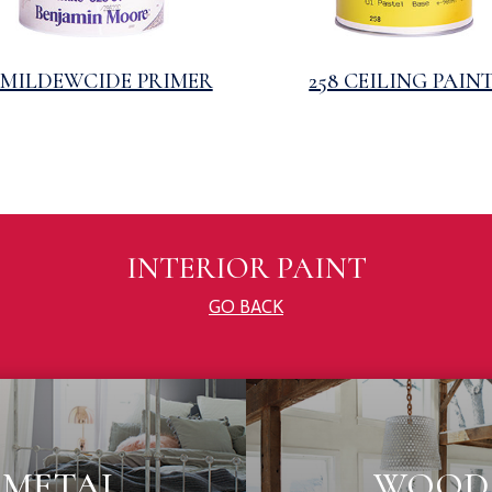
3 MILDEWCIDE PRIMER
258 CEILING PAIN
INTERIOR PAINT
GO BACK
METAL
WOOD