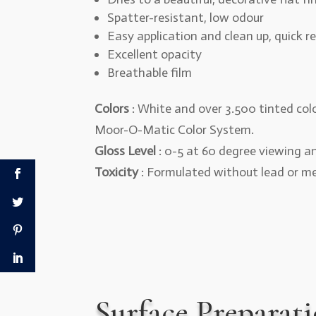
Spatter-resistant, low odour
Easy application and clean up, quick r
Excellent opacity
Breathable film
Colors
: White and over 3.500 tinted colo
Moor-O-Matic Color System.
Gloss Level
: 0-5 at 60 degree viewing a
Toxicity
: Formulated without lead or m
Surface Preparat