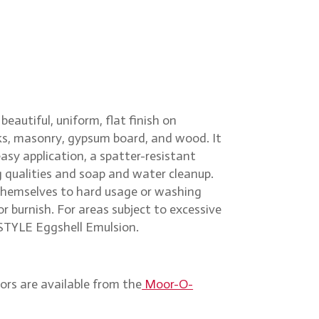
beautiful, uniform, flat finish on
icks, masonry, gypsum board, and wood. It
sy application, a spatter-resistant
g qualities and soap and water cleanup.
 themselves to hard usage or washing
r burnish. For areas subject to excessive
STYLE Eggshell Emulsion.
ors are available from the
Moor-O-