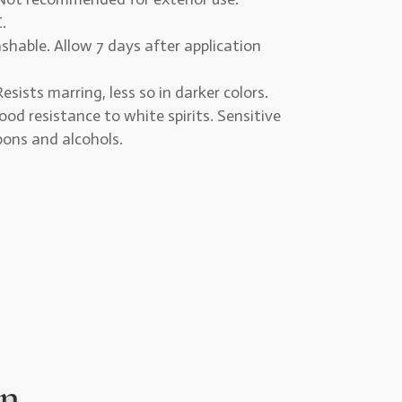
.
hable. Allow 7 days after application
esists marring, less so in darker colors.
od resistance to white spirits. Sensitive
bons and alcohols.
on