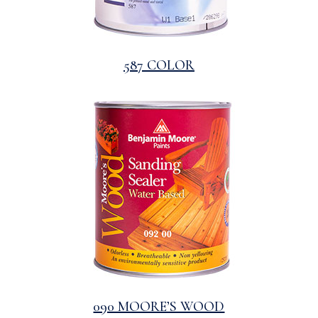
587 COLOR
090 MOORE’S WOOD