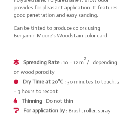
Polyurethane. Polyurethane it’s low odor
provides for pleasant application. It features
good penetration and easy sanding.
Can be tinted to produce colors using
Benjamin Moore’s Woodstain color card.
2
Spreading Rate
: 10 – 12 m
/ l depending
on wood porocity
Dry Time at 20°C
: 30 minutes to touch, 2
– 3 hours to recoat
Thinning
: Do not thin
For application by
: Brush, roller, spray