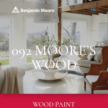
092 MOORE’S
WOOD
WOOD PAINT