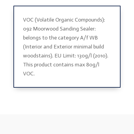
VOC (Volatile Organic Compounds):
092 Moorwood Sanding Sealer:
belongs to the category A/f WB
(Interior and Exterior minimal build
woodstains). EU Limit: 130g/l (2010).
This product contains max 80g/l
VOC.