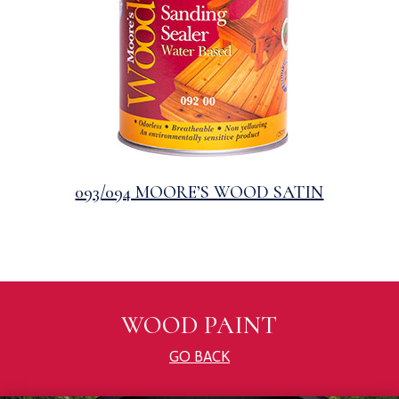
093/094 MOORE’S WOOD SATIN
WOOD PAINT
GO BACK