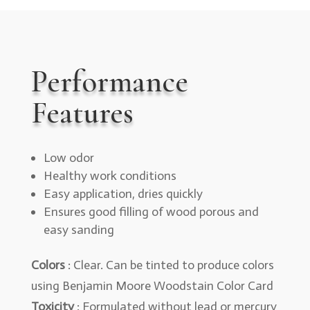
Performance
Features
Low odor
Healthy work conditions
Easy application, dries quickly
Ensures good filling of wood porous and
easy sanding
Colors
: Clear. Can be tinted to produce colors
using Benjamin Moore Woodstain Color Card
Toxicity
: Formulated without lead or mercury