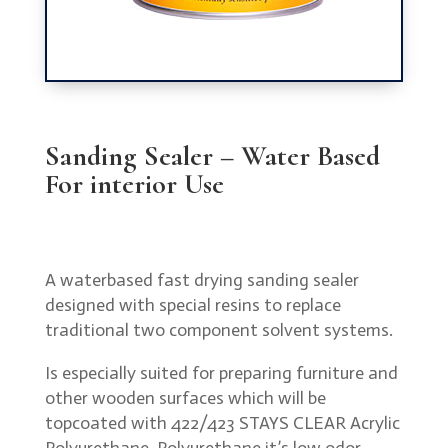
Sanding Sealer – Water Based
For interior Use
A waterbased fast drying sanding sealer
designed with special resins to replace
traditional two component solvent systems.
Is especially suited for preparing furniture and
other wooden surfaces which will be
topcoated with 422/423 STAYS CLEAR Acrylic