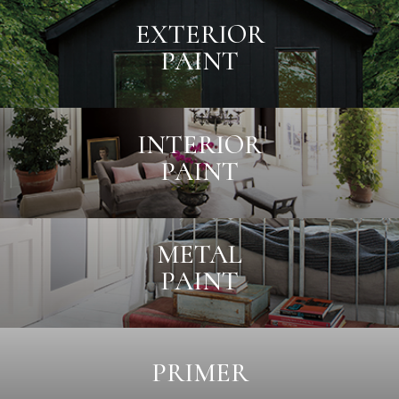
EXTERIOR
PAINT
INTERIOR
PAINT
METAL
PAINT
PRIMER