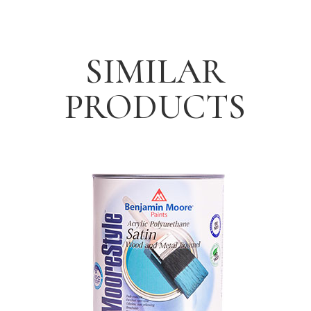
SIMILAR
PRODUCTS