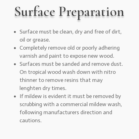
Surface Preparation
Surface must be clean, dry and free of dirt,
oil or grease.
Completely remove old or poorly adhering
varnish and paint to expose new wood.
Surfaces must be sanded and remove dust.
On tropical wood wash down with nitro
thinner to remove resins that may
lenghten dry times.
If mildew is evident it must be removed by
scrubbing with a commercial mildew wash,
following manufacturers direction and
cautions.