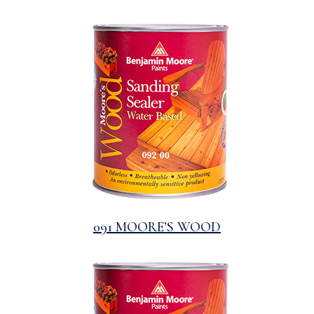
091 MOORE’S WOOD