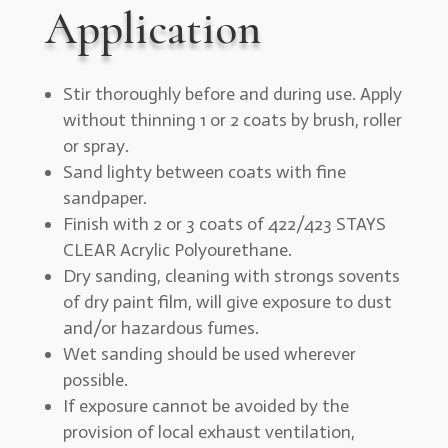
Application
Stir thoroughly before and during use. Apply
without thinning 1 or 2 coats by brush, roller
or spray.
Sand lighty between coats with fine
sandpaper.
Finish with 2 or 3 coats of 422/423 STAYS
CLEAR Acrylic Polyourethane.
Dry sanding, cleaning with strongs sovents
of dry paint film, will give exposure to dust
and/or hazardous fumes.
Wet sanding should be used wherever
possible.
If exposure cannot be avoided by the
provision of local exhaust ventilation,