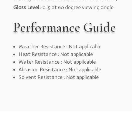
Gloss Level
: 0-5 at 60 degree viewing angle
Performance Guide
Weather Resistance : Not applicable
Heat Resistance : Not applicable
Water Resistance : Not applicable
Abrasion Resistance : Not applicable
Solvent Resistance : Not applicable