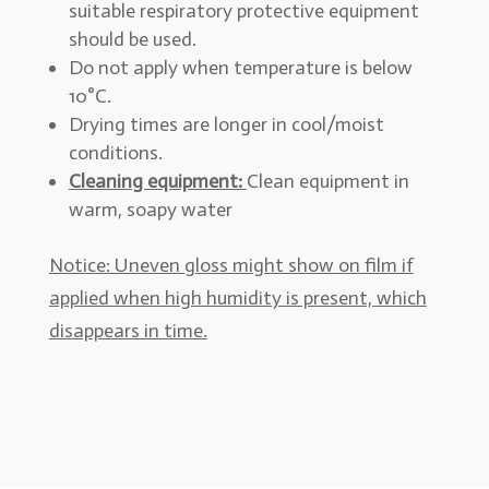
suitable respiratory protective equipment
should be used.
Do not apply when temperature is below
10°C.
Drying times are longer in cool/moist
conditions.
Cleaning equipment:
Clean equipment in
warm, soapy water
Notice: Uneven gloss might show on film if
applied when high humidity is present, which
disappears in time.