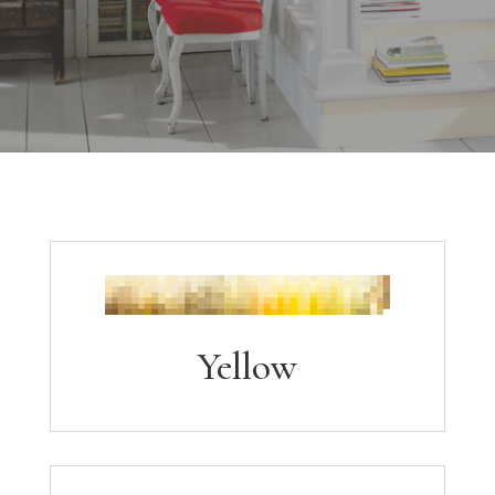
Yellow