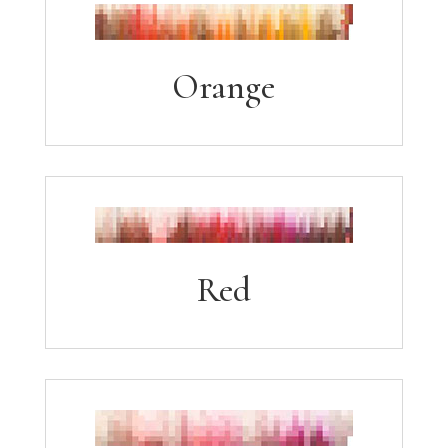
Orange
Red