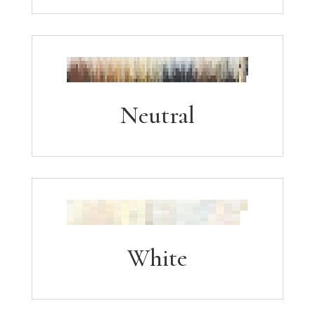
Neutral
White