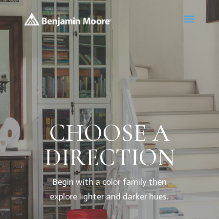
CHOOSE A
DIRECTION
Begin with a color family then
explore lighter and darker hues.