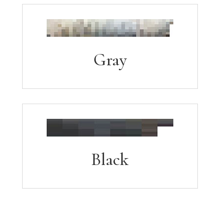
Gray
Black