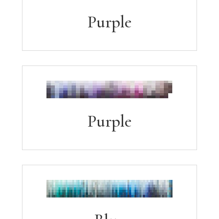
Purple
Purple