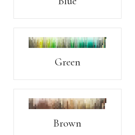
Blue
Green
Brown